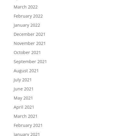
March 2022
February 2022
January 2022
December 2021
November 2021
October 2021
September 2021
August 2021
July 2021
June 2021
May 2021
April 2021
March 2021
February 2021
January 2021