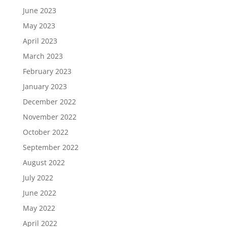
June 2023
May 2023
April 2023
March 2023
February 2023
January 2023
December 2022
November 2022
October 2022
September 2022
August 2022
July 2022
June 2022
May 2022
April 2022