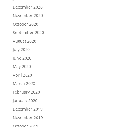
December 2020
November 2020
October 2020
September 2020
August 2020
July 2020
June 2020
May 2020
April 2020
March 2020
February 2020
January 2020
December 2019
November 2019
October 2019