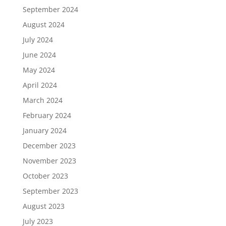
September 2024
August 2024
July 2024
June 2024
May 2024
April 2024
March 2024
February 2024
January 2024
December 2023
November 2023
October 2023
September 2023
August 2023
July 2023