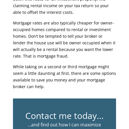
claiming rental income on your tax return so your
able to offset the interest costs.
Mortgage rates are also typically cheaper for owner-
occupied homes compared to rental or investment
homes. Don’t be tempted to tell your broker or
lender the house use will be owner occupied when it
will actually be a rental because you want the lower
rate. That is mortgage fraud.
While taking on a second or third mortgage might
seem a little daunting at first, there are some options
available to save you money and your mortgage
broker can help.
Contact me today...
…and find out how I can maximize