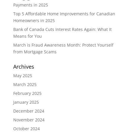
Payments in 2025
Top 5 Affordable Home Improvements for Canadian
Homeowners in 2025
Bank of Canada Cuts Interest Rates Again: What It
Means for You
March is Fraud Awareness Month: Protect Yourself
from Mortgage Scams
Archives
May 2025
March 2025
February 2025
January 2025
December 2024
November 2024
October 2024