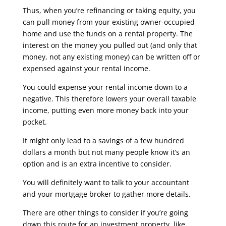
Thus, when you’re refinancing or taking equity, you
can pull money from your existing owner-occupied
home and use the funds on a rental property. The
interest on the money you pulled out (and only that
money, not any existing money) can be written off or
expensed against your rental income.
You could expense your rental income down to a
negative. This therefore lowers your overall taxable
income, putting even more money back into your
pocket.
It might only lead to a savings of a few hundred
dollars a month but not many people know it’s an
option and is an extra incentive to consider.
You will definitely want to talk to your accountant
and your mortgage broker to gather more details.
There are other things to consider if you’re going
down this route for an investment property, like