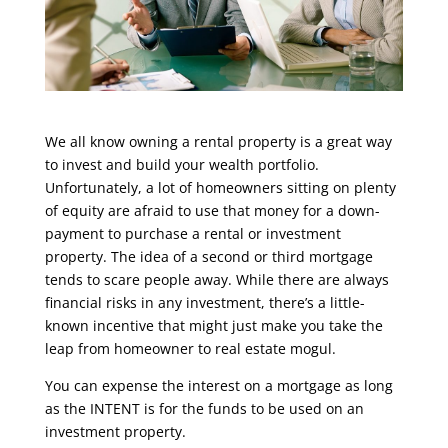
We all know owning a rental property is a great way
to invest and build your wealth portfolio.
Unfortunately, a lot of homeowners sitting on plenty
of equity are afraid to use that money for a down-
payment to purchase a rental or investment
property. The idea of a second or third mortgage
tends to scare people away. While there are always
financial risks in any investment, there’s a little-
known incentive that might just make you take the
leap from homeowner to real estate mogul.
You can expense the interest on a mortgage as long
as the INTENT is for the funds to be used on an
investment property.