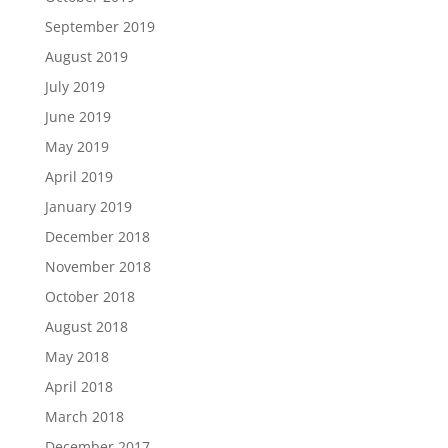
September 2019
August 2019
July 2019
June 2019
May 2019
April 2019
January 2019
December 2018
November 2018
October 2018
August 2018
May 2018
April 2018
March 2018
December 2017