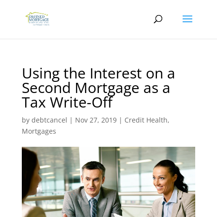
Using the Interest on a
Second Mortgage as a
Tax Write-Off
by
debtcancel
|
Nov 27, 2019
|
Credit Health
,
Mortgages