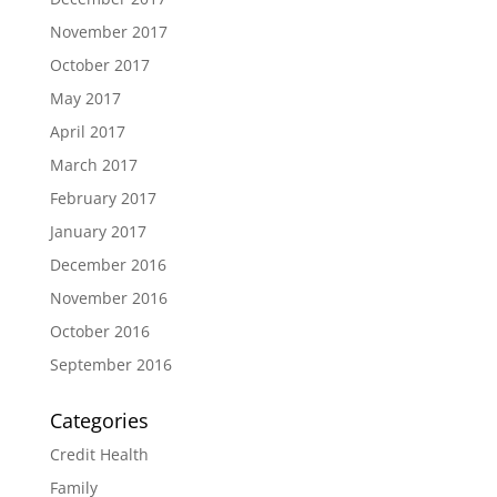
November 2017
October 2017
May 2017
April 2017
March 2017
February 2017
January 2017
December 2016
November 2016
October 2016
September 2016
Categories
Credit Health
Family