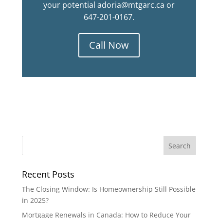
your potential adoria@mtgarc.ca or
647-201-0167.
Call Now
Recent Posts
The Closing Window: Is Homeownership Still Possible
in 2025?
Mortgage Renewals in Canada: How to Reduce Your