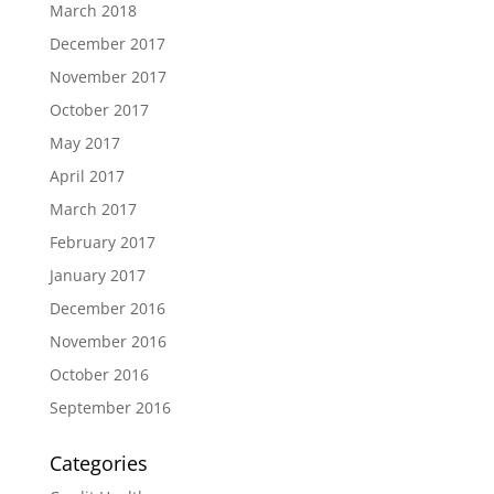
March 2018
December 2017
November 2017
October 2017
May 2017
April 2017
March 2017
February 2017
January 2017
December 2016
November 2016
October 2016
September 2016
Categories