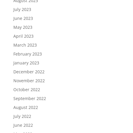
August 2023
July 2023
June 2023
May 2023
April 2023
March 2023
February 2023
January 2023
December 2022
November 2022
October 2022
September 2022
August 2022
July 2022
June 2022