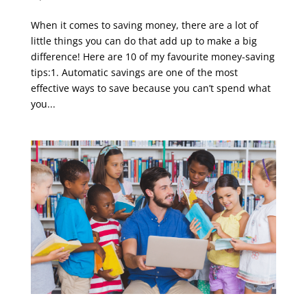
When it comes to saving money, there are a lot of
little things you can do that add up to make a big
difference! Here are 10 of my favourite money-saving
tips:1. Automatic savings are one of the most
effective ways to save because you can’t spend what
you...