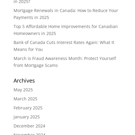
in 2025?
Mortgage Renewals in Canada: How to Reduce Your
Payments in 2025
Top 5 Affordable Home Improvements for Canadian
Homeowners in 2025
Bank of Canada Cuts Interest Rates Again: What It
Means for You
March is Fraud Awareness Month: Protect Yourself
from Mortgage Scams
Archives
May 2025
March 2025
February 2025
January 2025
December 2024
November 2024