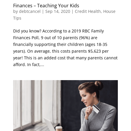
Finances – Teaching Your Kids
by
debtcancel
|
Sep 14, 2020
|
Credit Health
,
House
Tips
Did you know? According to a 2019 RBC Family
Finances Poll, 9 out of 10 parents (96%) are
financially supporting their children (ages 18-35
years). On average, this costs parents $5,623 per
year! This is an added cost that many parents cannot
afford. In fact,...