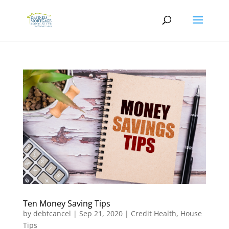
Ten Money Saving Tips
by
debtcancel
|
Sep 21, 2020
|
Credit Health
,
House
Tips