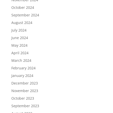
October 2024
September 2024
August 2024
July 2024
June 2024
May 2024
April 2024
March 2024
February 2024
January 2024
December 2023
November 2023
October 2023
September 2023