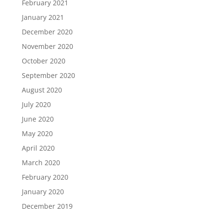
February 2021
January 2021
December 2020
November 2020
October 2020
September 2020
August 2020
July 2020
June 2020
May 2020
April 2020
March 2020
February 2020
January 2020
December 2019