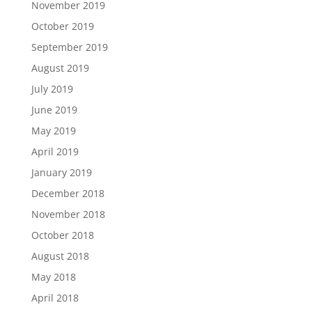
November 2019
October 2019
September 2019
August 2019
July 2019
June 2019
May 2019
April 2019
January 2019
December 2018
November 2018
October 2018
August 2018
May 2018
April 2018