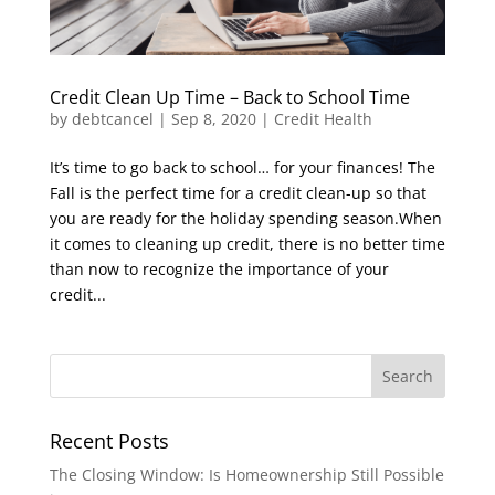
Credit Clean Up Time – Back to School Time
by
debtcancel
|
Sep 8, 2020
|
Credit Health
It’s time to go back to school… for your finances! The
Fall is the perfect time for a credit clean-up so that
you are ready for the holiday spending season.When
it comes to cleaning up credit, there is no better time
than now to recognize the importance of your
credit...
Recent Posts
The Closing Window: Is Homeownership Still Possible