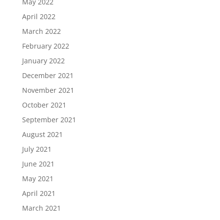
May 2022
April 2022
March 2022
February 2022
January 2022
December 2021
November 2021
October 2021
September 2021
August 2021
July 2021
June 2021
May 2021
April 2021
March 2021