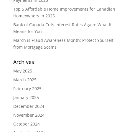
Payments in 2025
Top 5 Affordable Home Improvements for Canadian
Homeowners in 2025
Bank of Canada Cuts Interest Rates Again: What It
Means for You
March is Fraud Awareness Month: Protect Yourself
from Mortgage Scams
Archives
May 2025
March 2025
February 2025
January 2025
December 2024
November 2024
October 2024