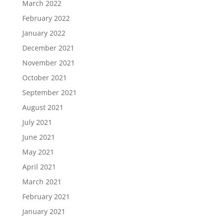
March 2022
February 2022
January 2022
December 2021
November 2021
October 2021
September 2021
August 2021
July 2021
June 2021
May 2021
April 2021
March 2021
February 2021
January 2021