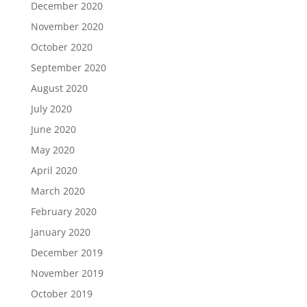
December 2020
November 2020
October 2020
September 2020
August 2020
July 2020
June 2020
May 2020
April 2020
March 2020
February 2020
January 2020
December 2019
November 2019
October 2019