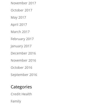
November 2017
October 2017
May 2017
April 2017
March 2017
February 2017
January 2017
December 2016
November 2016
October 2016
September 2016
Categories
Credit Health
Family