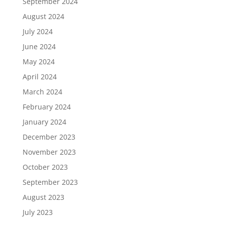
September 2024
August 2024
July 2024
June 2024
May 2024
April 2024
March 2024
February 2024
January 2024
December 2023
November 2023
October 2023
September 2023
August 2023
July 2023