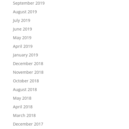
September 2019
August 2019
July 2019
June 2019
May 2019
April 2019
January 2019
December 2018
November 2018
October 2018
August 2018
May 2018
April 2018
March 2018
December 2017