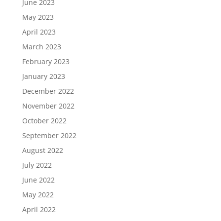
June 2023
May 2023
April 2023
March 2023
February 2023
January 2023
December 2022
November 2022
October 2022
September 2022
August 2022
July 2022
June 2022
May 2022
April 2022