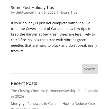
Some Post Holiday Tips
by
debtcancel
|
Jan 5, 2020
|
House Tips
If your holiday is just not complete without a live
tree, the Government of Canada has a few tips to
keep the danger at bay.Fresh trees are less likely to
catch fire, so look for a tree with vibrant green
needles that are hard to pluck and don’t break easily
from its...
Recent Posts
The Closing Window: Is Homeownership Still Possible
in 2025?
Mortgage Renewals in Canada: How to Reduce Your