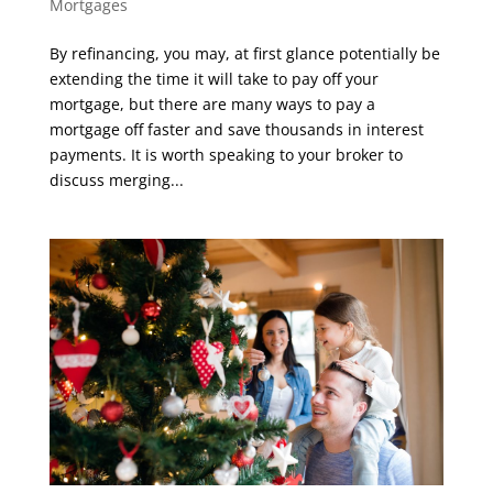
Mortgages
By refinancing, you may, at first glance potentially be
extending the time it will take to pay off your
mortgage, but there are many ways to pay a
mortgage off faster and save thousands in interest
payments. It is worth speaking to your broker to
discuss merging...