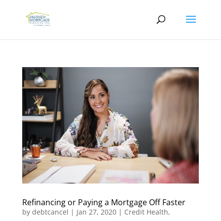
Refinancing or Paying a Mortgage Off Faster
by
debtcancel
|
Jan 27, 2020
|
Credit Health
,