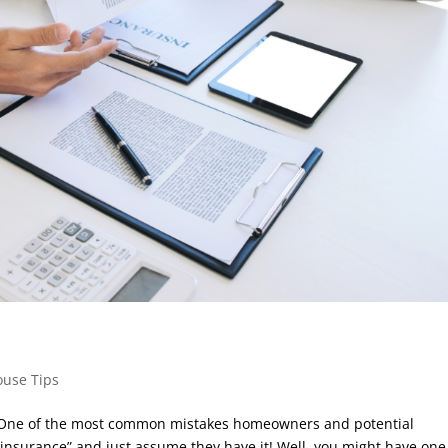
ouse Tips
l. One of the most common mistakes homeowners and potential
insurance” and just assume they have it! Well, you might have one