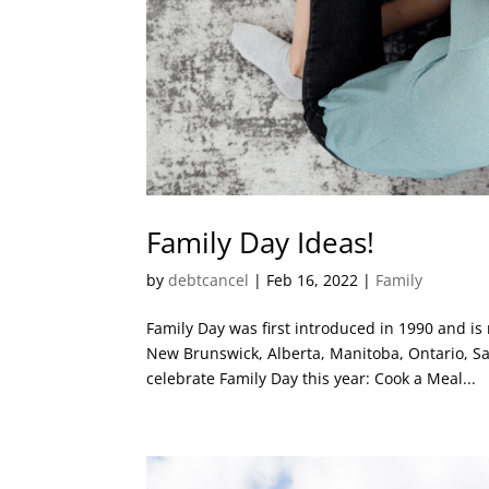
Family Day Ideas!
by
debtcancel
|
Feb 16, 2022
|
Family
Family Day was first introduced in 1990 and is
New Brunswick, Alberta, Manitoba, Ontario, S
celebrate Family Day this year: Cook a Meal...