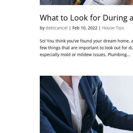
What to Look for During
by
debtcancel
|
Feb 10, 2022
|
House Tips
So! You think you’ve found your dream home, an
few things that are important to look out for 
especially mold or mildew issues. Plumbing...