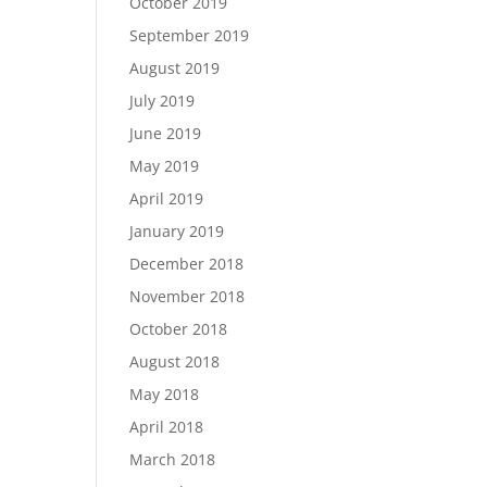
October 2019
September 2019
August 2019
July 2019
June 2019
May 2019
April 2019
January 2019
December 2018
November 2018
October 2018
August 2018
May 2018
April 2018
March 2018