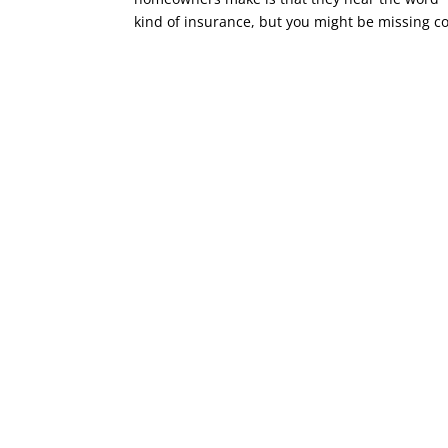
kind of insurance, but you might be missing co