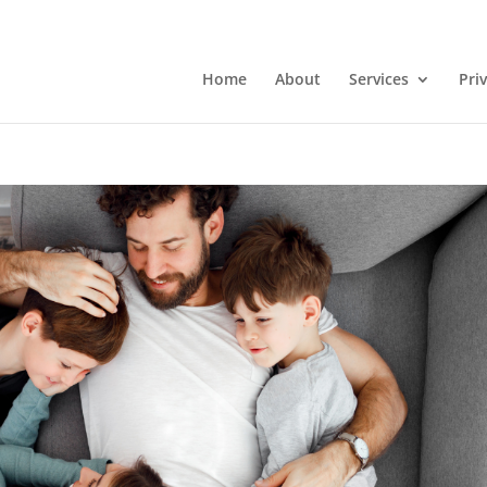
Home
About
Services
Pri