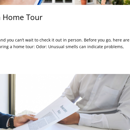
 a Home Tour
d you can’t wait to check it out in person. Before you go, here are
during a home tour: Odor: Unusual smells can indicate problems,