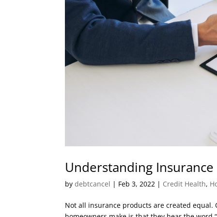
Understanding Insurance
by
debtcancel
|
Feb 3, 2022
|
Credit Health
,
H
Not all insurance products are created equa
homeowners make is that they hear the word “