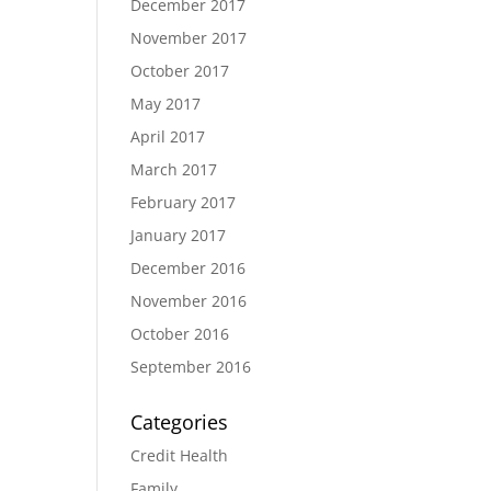
December 2017
November 2017
October 2017
May 2017
April 2017
March 2017
February 2017
January 2017
December 2016
November 2016
October 2016
September 2016
Categories
Credit Health
Family