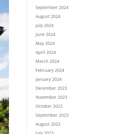
September 2024
August 2024
July 2024
June 2024
May 2024
April 2024
March 2024
February 2024
January 2024
December 2023
November 2023
October 2023
September 2023
August 2023
July 2023