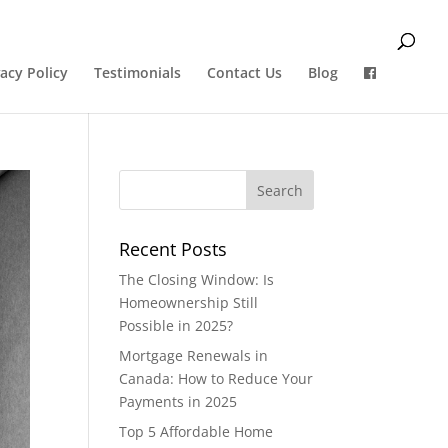
vacy Policy
Testimonials
Contact Us
Blog
Recent Posts
The Closing Window: Is
Homeownership Still
Possible in 2025?
Mortgage Renewals in
Canada: How to Reduce Your
Payments in 2025
Top 5 Affordable Home