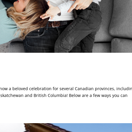
 now a beloved celebration for several Canadian provinces, includi
askatchewan and British Columbia! Below are a few ways you can