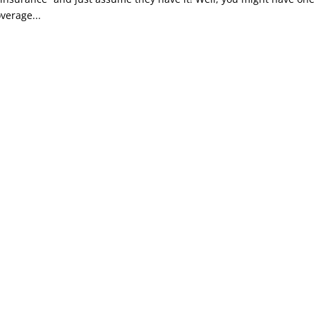
verage...