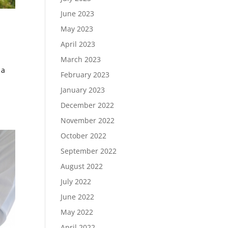
June 2023
May 2023
April 2023
March 2023
 a
February 2023
January 2023
December 2022
November 2022
October 2022
September 2022
August 2022
July 2022
June 2022
May 2022
April 2022