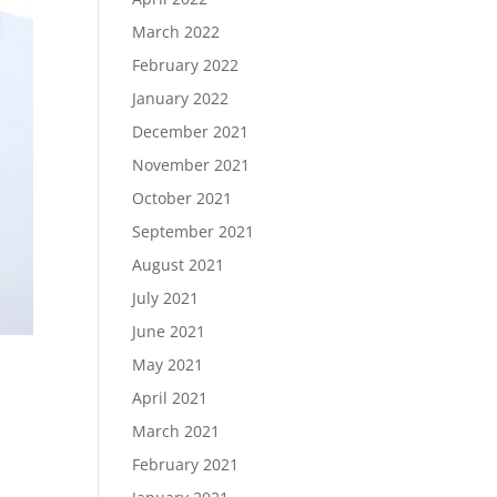
March 2022
February 2022
January 2022
December 2021
November 2021
October 2021
September 2021
August 2021
July 2021
June 2021
May 2021
April 2021
March 2021
February 2021