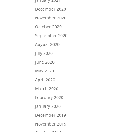
January 2021
December 2020
November 2020
October 2020
September 2020
August 2020
July 2020
June 2020
May 2020
April 2020
March 2020
February 2020
January 2020
December 2019
November 2019