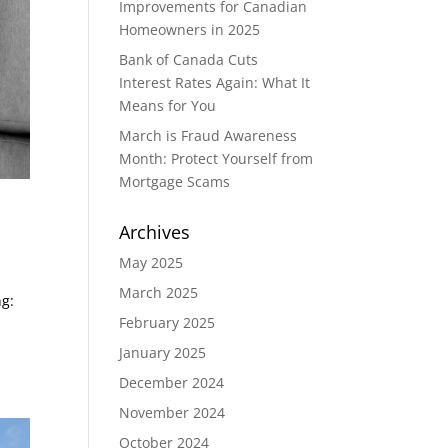
Improvements for Canadian
Homeowners in 2025
Bank of Canada Cuts
Interest Rates Again: What It
Means for You
March is Fraud Awareness
Month: Protect Yourself from
Mortgage Scams
Archives
May 2025
March 2025
ng:
February 2025
January 2025
December 2024
November 2024
October 2024