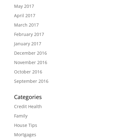
May 2017
April 2017
March 2017
February 2017
January 2017
December 2016
November 2016
October 2016
September 2016
Categories
Credit Health
Family
House Tips
Mortgages