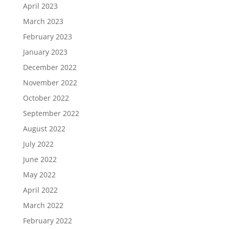
April 2023
March 2023
February 2023
January 2023
December 2022
November 2022
October 2022
September 2022
August 2022
July 2022
June 2022
May 2022
April 2022
March 2022
February 2022