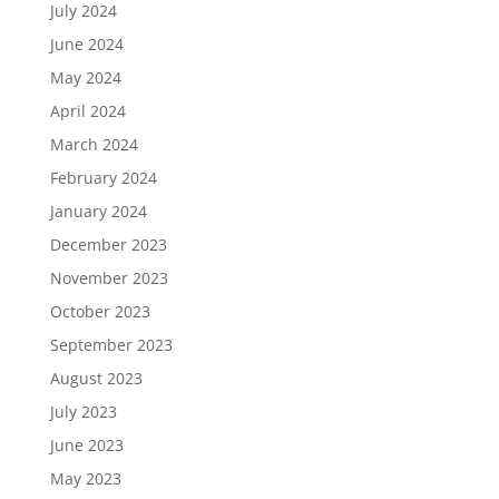
July 2024
June 2024
May 2024
April 2024
March 2024
February 2024
January 2024
December 2023
November 2023
October 2023
September 2023
August 2023
July 2023
June 2023
May 2023