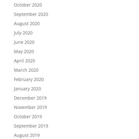
October 2020
September 2020
August 2020
July 2020
June 2020
May 2020
April 2020
March 2020
February 2020
January 2020
December 2019
November 2019
October 2019
September 2019
August 2019