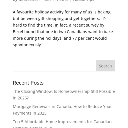
A favourite holiday activity for many of us is baking,
but between gift shopping and get-togethers, it’s
hard to find the time. In fact, a recent survey by
Becel found that one in two Canadians want to bake
more during the holidays, and 77 per cent would
spontaneously...
Recent Posts
The Closing Window: Is Homeownership Still Possible
in 2025?
Mortgage Renewals in Canada: How to Reduce Your
Payments in 2025
Top 5 Affordable Home Improvements for Canadian