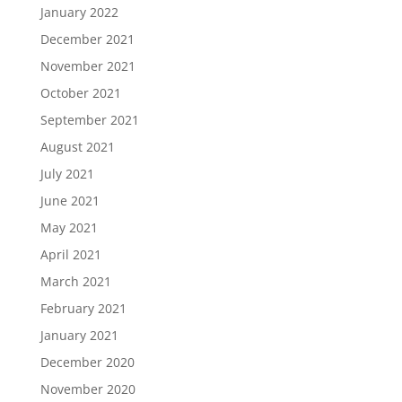
January 2022
December 2021
November 2021
October 2021
September 2021
August 2021
July 2021
June 2021
May 2021
April 2021
March 2021
February 2021
January 2021
December 2020
November 2020