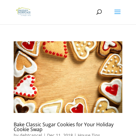
Bake Classic Sugar Cookies for Your Holiday
Cookie Swap
by
debtcancel
|
Dec 11, 2018
|
House Tips