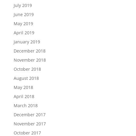
July 2019
June 2019
May 2019
April 2019
January 2019
December 2018
November 2018
October 2018
August 2018
May 2018
April 2018
March 2018
December 2017
November 2017
October 2017