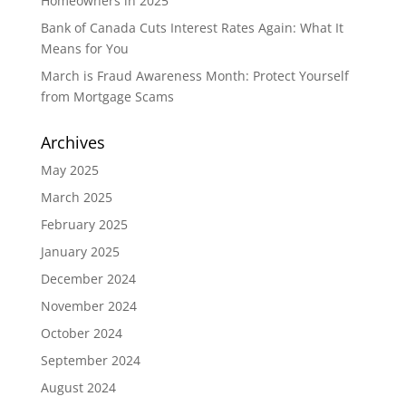
Homeowners in 2025
Bank of Canada Cuts Interest Rates Again: What It
Means for You
March is Fraud Awareness Month: Protect Yourself
from Mortgage Scams
Archives
May 2025
March 2025
February 2025
January 2025
December 2024
November 2024
October 2024
September 2024
August 2024