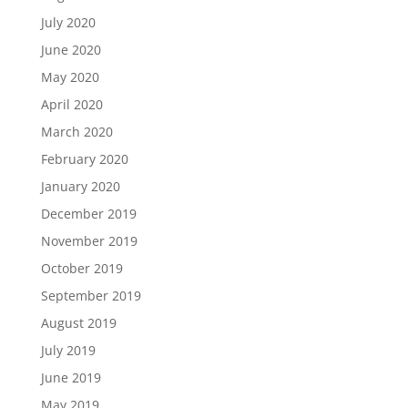
July 2020
June 2020
May 2020
April 2020
March 2020
February 2020
January 2020
December 2019
November 2019
October 2019
September 2019
August 2019
July 2019
June 2019
May 2019