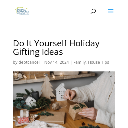
Do It Yourself Holiday
Gifting Ideas
by
debtcancel
|
Nov 14, 2024
|
Family
,
House Tips