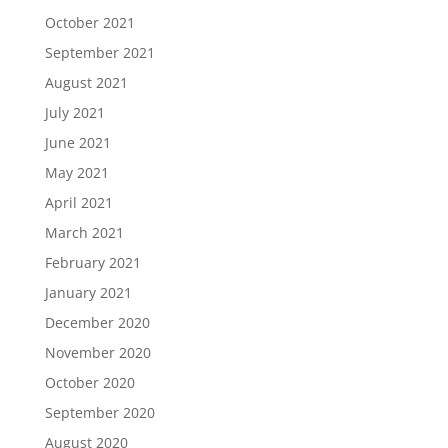
October 2021
September 2021
August 2021
July 2021
June 2021
May 2021
April 2021
March 2021
February 2021
January 2021
December 2020
November 2020
October 2020
September 2020
August 2020