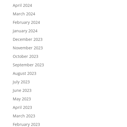
April 2024
March 2024
February 2024
January 2024
December 2023
November 2023
October 2023
September 2023
August 2023
July 2023
June 2023
May 2023
April 2023
March 2023
February 2023