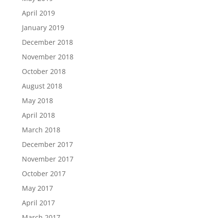
April 2019
January 2019
December 2018
November 2018
October 2018
August 2018
May 2018
April 2018
March 2018
December 2017
November 2017
October 2017
May 2017
April 2017
March 2017