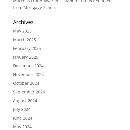
March is Fraud Awareness Month: Protect Yourself
from Mortgage Scams
Archives
May 2025
March 2025
February 2025
January 2025
December 2024
November 2024
October 2024
September 2024
August 2024
July 2024
June 2024
May 2024