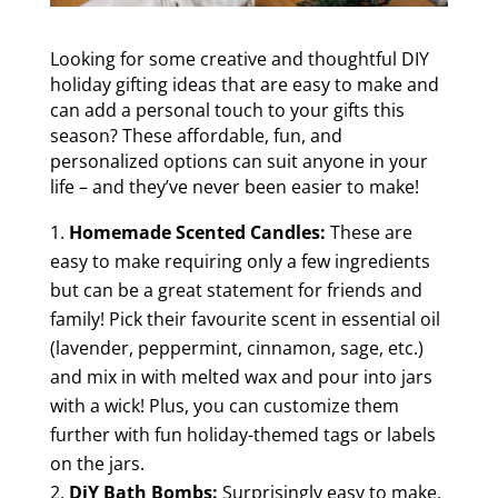
Looking for some creative and thoughtful DIY
holiday gifting ideas that are easy to make and
can add a personal touch to your gifts this
season? These affordable, fun, and
personalized options can suit anyone in your
life – and they’ve never been easier to make!
Homemade Scented Candles:
These are
easy to make requiring only a few ingredients
but can be a great statement for friends and
family! Pick their favourite scent in essential oil
(lavender, peppermint, cinnamon, sage, etc.)
and mix in with melted wax and pour into jars
with a wick! Plus, you can customize them
further with fun holiday-themed tags or labels
on the jars.
DiY Bath Bombs:
Surprisingly easy to make,