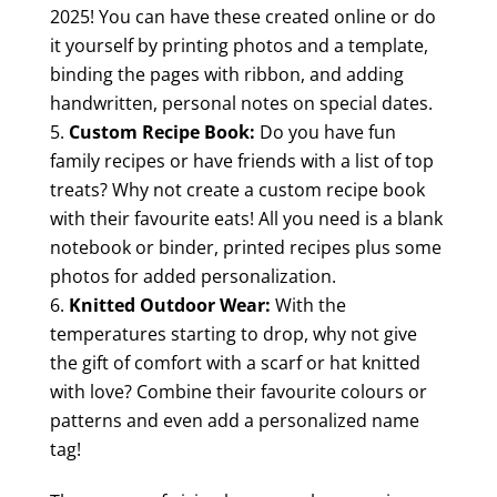
2025! You can have these created online or do
it yourself by printing photos and a template,
binding the pages with ribbon, and adding
handwritten, personal notes on special dates.
Custom Recipe Book:
Do you have fun
family recipes or have friends with a list of top
treats? Why not create a custom recipe book
with their favourite eats! All you need is a blank
notebook or binder, printed recipes plus some
photos for added personalization.
Knitted Outdoor Wear:
With the
temperatures starting to drop, why not give
the gift of comfort with a scarf or hat knitted
with love? Combine their favourite colours or
patterns and even add a personalized name
tag!