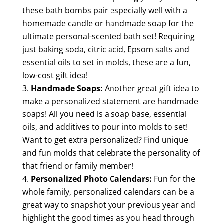
these bath bombs pair especially well with a
homemade candle or handmade soap for the
ultimate personal-scented bath set! Requiring
just baking soda, citric acid, Epsom salts and
essential oils to set in molds, these are a fun,
low-cost gift idea!
Handmade Soaps:
Another great gift idea to
make a personalized statement are handmade
soaps! All you need is a soap base, essential
oils, and additives to pour into molds to set!
Want to get extra personalized? Find unique
and fun molds that celebrate the personality of
that friend or family member!
Personalized Photo Calendars:
Fun for the
whole family, personalized calendars can be a
great way to snapshot your previous year and
highlight the good times as you head through