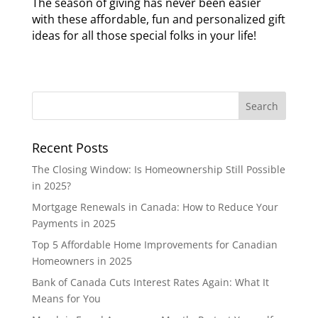
The season of giving has never been easier
with these affordable, fun and personalized gift
ideas for all those special folks in your life!
Recent Posts
The Closing Window: Is Homeownership Still Possible
in 2025?
Mortgage Renewals in Canada: How to Reduce Your
Payments in 2025
Top 5 Affordable Home Improvements for Canadian
Homeowners in 2025
Bank of Canada Cuts Interest Rates Again: What It
Means for You