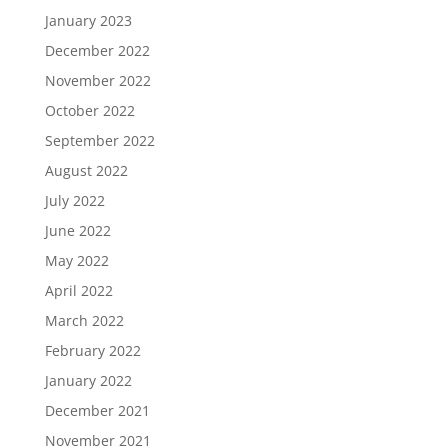
January 2023
December 2022
November 2022
October 2022
September 2022
August 2022
July 2022
June 2022
May 2022
April 2022
March 2022
February 2022
January 2022
December 2021
November 2021