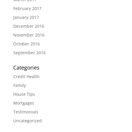
February 2017
January 2017
December 2016
November 2016
October 2016
September 2016
Categories
Credit Health
Family
House Tips
Mortgages
Testimonials
Uncategorized