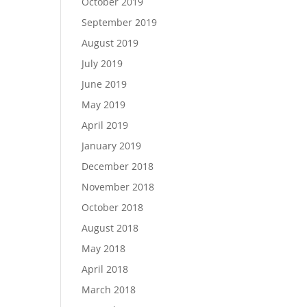
October 2019
September 2019
August 2019
July 2019
June 2019
May 2019
April 2019
January 2019
December 2018
November 2018
October 2018
August 2018
May 2018
April 2018
March 2018