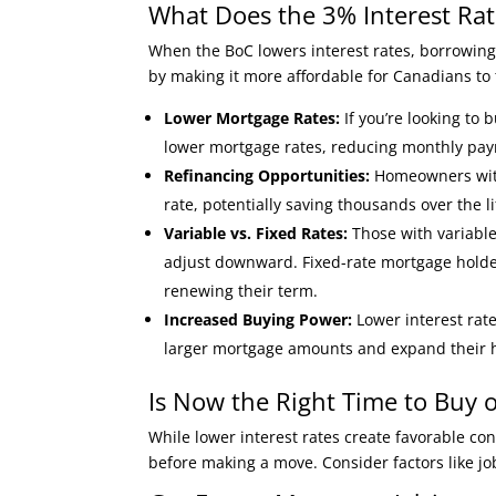
What Does the 3% Interest Ra
When the BoC lowers interest rates, borrowing
by making it more affordable for Canadians to
Lower Mortgage Rates:
If you’re looking to 
lower mortgage rates, reducing monthly p
Refinancing Opportunities:
Homeowners with 
rate, potentially saving thousands over the li
Variable vs. Fixed Rates:
Those with variable-
adjust downward. Fixed-rate mortgage hold
renewing their term.
Increased Buying Power:
Lower interest rat
larger mortgage amounts and expand their 
Is Now the Right Time to Buy 
While lower interest rates create favorable cond
before making a move. Consider factors like job