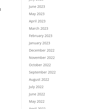
June 2023
t
May 2023
April 2023
March 2023
February 2023
January 2023
December 2022
November 2022
October 2022
September 2022
August 2022
July 2022
June 2022
May 2022
April 2022