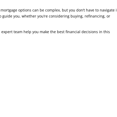
 mortgage options can be complex, but you don’t have to navigate i
to guide you, whether you’re considering buying, refinancing, or
 expert team help you make the best financial decisions in this