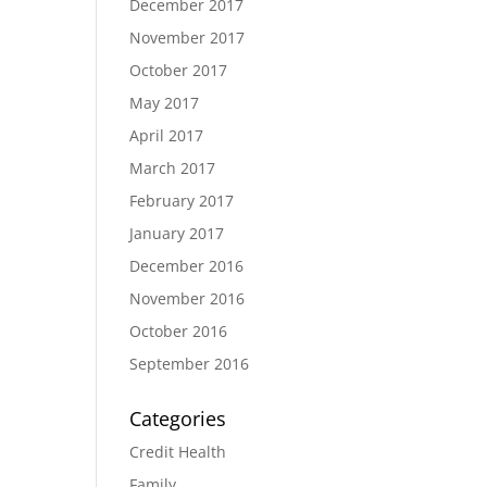
December 2017
November 2017
October 2017
May 2017
April 2017
March 2017
February 2017
January 2017
December 2016
November 2016
October 2016
September 2016
Categories
Credit Health
Family