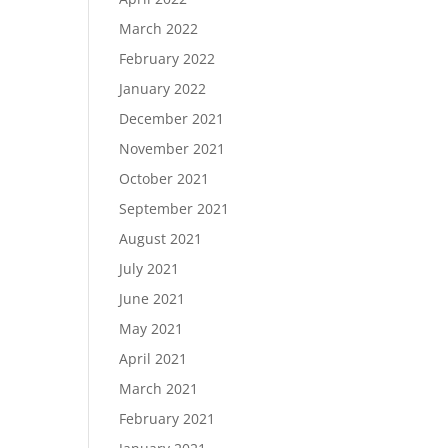
March 2022
February 2022
January 2022
December 2021
November 2021
October 2021
September 2021
August 2021
July 2021
June 2021
May 2021
April 2021
March 2021
February 2021